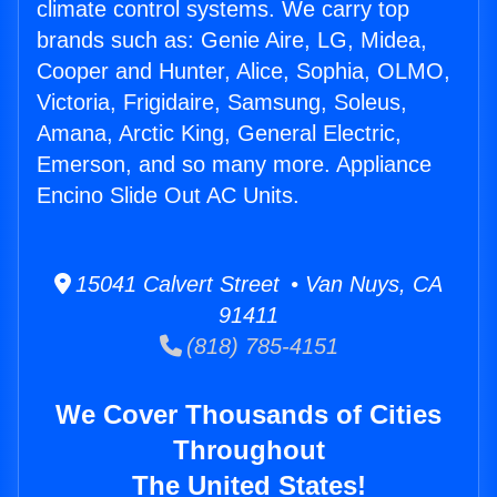
climate control systems. We carry top
brands such as: Genie Aire, LG, Midea,
Cooper and Hunter, Alice, Sophia, OLMO,
Victoria, Frigidaire, Samsung, Soleus,
Amana, Arctic King, General Electric,
Emerson, and so many more. Appliance
Encino Slide Out AC Units.
15041 Calvert Street • Van Nuys, CA
91411
(818) 785-4151
We Cover Thousands of Cities
Throughout
The United States!