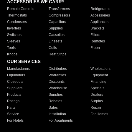
ACCESSORIES WE CARRY
Remote Controls
Transformers
Refrigerants
Thermostats
Compressors
Accessories
Condensers
Capacitors
Appliances
Inverters
Supplies
Brackets
Switches
Cassettes
Filters
Sleeves
Linesets
Remotes
Tools
Coils
Freon
Knobs
Heat Strips
OUR SERVICES
Manufacturers
Distributors
Wholesalers
Liquidators
Warranties
Equipment
Closeouts
Discounts
Financing
Suppliers
Warehouse
Specials
Products
Supplies
Dealers
Ratings
Rebates
Surplus
Parts
Sales
Repair
Service
Installation
For Homes
For Hotels
For Apartments