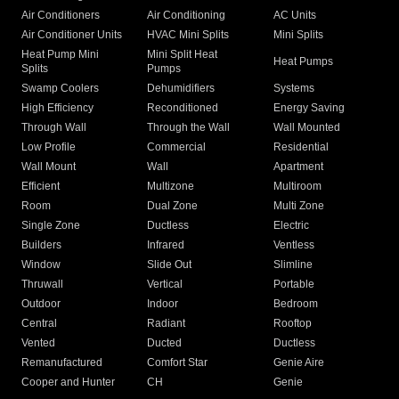
Air Conditioners
Air Conditioning
AC Units
Air Conditioner Units
HVAC Mini Splits
Mini Splits
Heat Pump Mini
Mini Split Heat
Heat Pumps
Splits
Pumps
Swamp Coolers
Dehumidifiers
Systems
High Efficiency
Reconditioned
Energy Saving
Through Wall
Through the Wall
Wall Mounted
Low Profile
Commercial
Residential
Wall Mount
Wall
Apartment
Efficient
Multizone
Multiroom
Room
Dual Zone
Multi Zone
Single Zone
Ductless
Electric
Builders
Infrared
Ventless
Window
Slide Out
Slimline
Thruwall
Vertical
Portable
Outdoor
Indoor
Bedroom
Central
Radiant
Rooftop
Vented
Ducted
Ductless
Remanufactured
Comfort Star
Genie Aire
Cooper and Hunter
CH
Genie