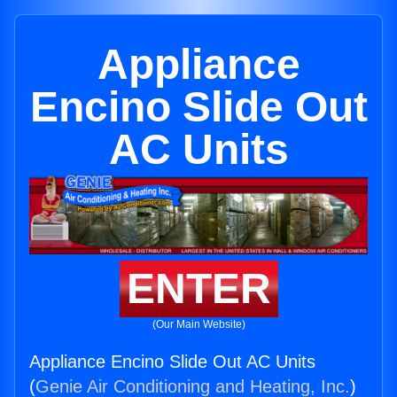
Appliance
Encino Slide Out
AC Units
ENTER
(Our Main Website)
Appliance Encino Slide Out AC Units
(
Genie Air Conditioning and Heating, Inc.
)