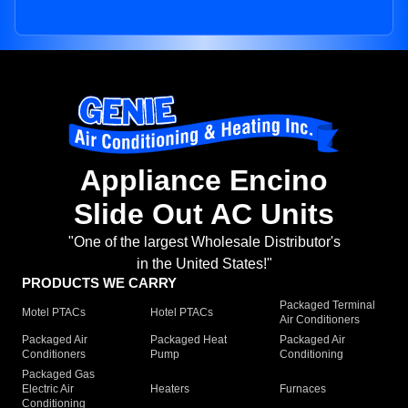
Appliance Encino
Slide Out AC Units
"One of the largest Wholesale Distributor's
in the United States!"
PRODUCTS WE CARRY
Packaged Terminal
Motel PTACs
Hotel PTACs
Air Conditioners
Packaged Air
Packaged Heat
Packaged Air
Conditioners
Pump
Conditioning
Packaged Gas
Electric Air
Heaters
Furnaces
Conditioning