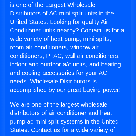
is one of the Largest Wholesale
Distributors of AC mini split units in the
United States. Looking for quality Air
Conditioner units nearby? Contact us for a
wide variety of heat pump, mini splits,
room air conditioners, window air
conditioners, PTAC, wall air conditioners,
indoor and outdoor a/c units, and heating
and cooling accessories for your AC
needs. Wholesale Distributors is
accomplished by our great buying power!
We are one of the largest wholesale
distributors of air conditioner and heat
pump ac mini split systems in the United
States. Contact us for a wide variety of